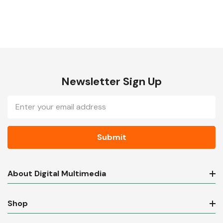
Newsletter Sign Up
Email
Address
About Digital Multimedia
Shop