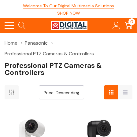
Welcome To Our Digital Multimedia Solutions
SHOP NOW
0
Home
Panasonic
Professional PTZ Cameras & Controllers
Professional PTZ Cameras &
Controllers