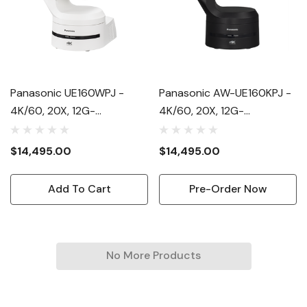
Panasonic UE160WPJ -
Panasonic AW-UE160KPJ -
4K/60, 20X, 12G-
4K/60, 20X, 12G-
SDI/NDI/NDIhx/SRT, SMPTE
SDI/NDI/NDIhx/SRT, SMPTE
2110 Option, 1" 4K MOS
2110 Option, 1" 4K MOS
$14,495.00
$14,495.00
Add To Cart
Pre-Order Now
No More Products