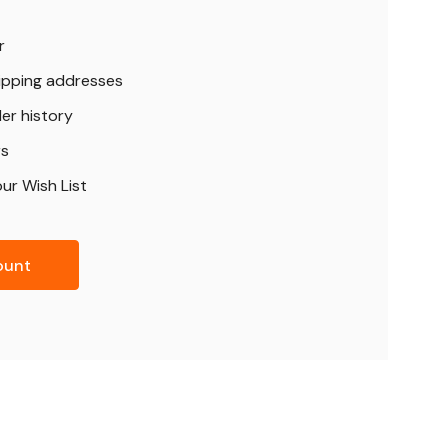
r
hipping addresses
er history
rs
ur Wish List
ount