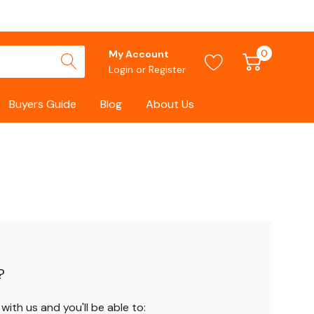
0
My Account
Login
or
Register
Buyers Guide
Blog
About Us
?
ith us and you'll be able to: