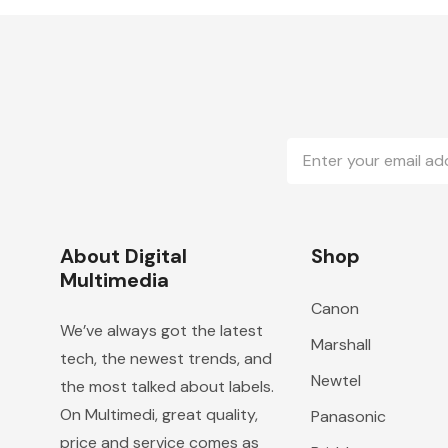
Email
Address
About Digital
Shop
Multimedia
Canon
We’ve always got the latest
Marshall
tech, the newest trends, and
Newtel
the most talked about labels.
On Multimedi, great quality,
Panasonic
price and service comes as