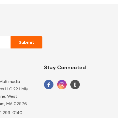
n
Stay Connected
 Multimedia
ns LLC 22 Holly
ane, West
am, MA 02576.
17-299-0140