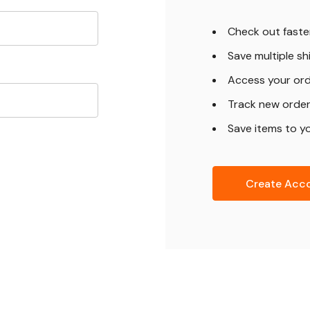
Check out faste
Save multiple s
Access your ord
Track new orde
Save items to yo
Create Acc