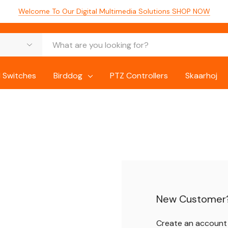
Welcome To Our Digital Multimedia Solutions
SHOP NOW
 Switches
Birddog
PTZ Controllers
Skaarhoj
New Customer
Create an account w