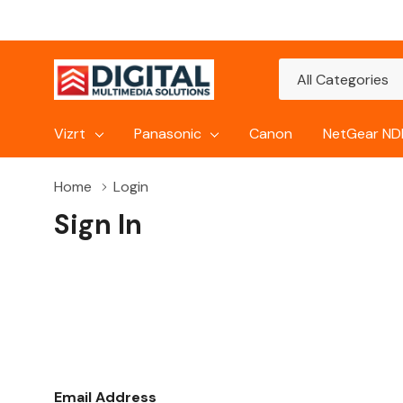
All
Search
Categories
Vizrt
Panasonic
Canon
NetGear NDI
Home
Login
Sign In
Email Address