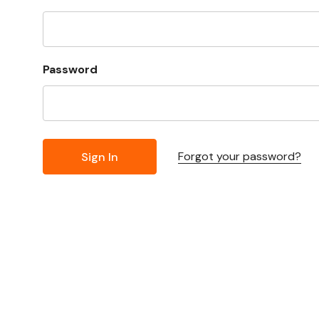
Password
Forgot your password?