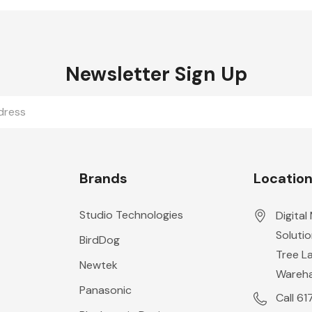
Newsletter Sign Up
Brands
Locatio
Studio Technologies
Digital
Solutio
BirdDog
Tree L
Newtek
Wareh
Panasonic
Call 6