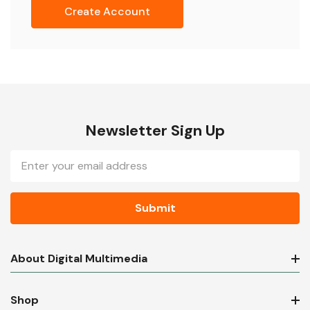
Create Account
Newsletter Sign Up
Email
Address
About Digital Multimedia
Shop