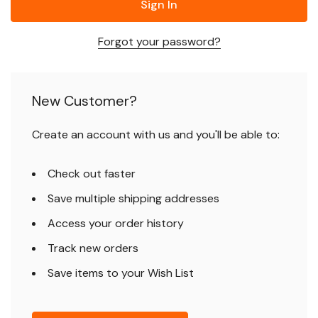
Forgot your password?
New Customer?
Create an account with us and you'll be able to:
Check out faster
Save multiple shipping addresses
Access your order history
Track new orders
Save items to your Wish List