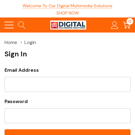
Welcome To Our Digital Multimedia Solutions
SHOP NOW
0
Home
Login
Sign In
Email Address
Password