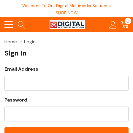
Welcome To Our Digital Multimedia Solutions
SHOP NOW
0
Home
Login
Sign In
Email Address
Password