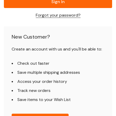
Forgot your password?
New Customer?
Create an account with us and you'll be able to:
Check out faster
Save multiple shipping addresses
Access your order history
Track new orders
Save items to your Wish List