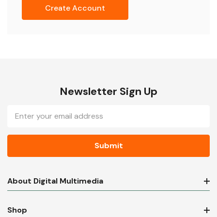
Create Account
Newsletter Sign Up
Email
Address
About Digital Multimedia
Shop